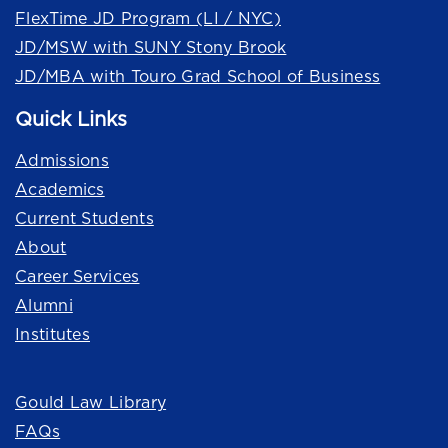
FlexTime JD Program (LI / NYC)
JD/MSW with SUNY Stony Brook
JD/MBA with Touro Grad School of Business
Quick Links
Admissions
Academics
Current Students
About
Career Services
Alumni
Institutes
Quick Links
Gould Law Library
FAQs