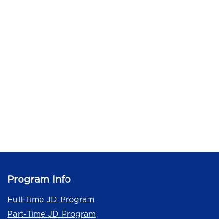
Program Info
Full-Time JD Program
Part-Time JD Program