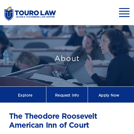
skip to main content
Mobil
About
Explore
Request
Info
Apply Now
The Theodore Roosevelt
American Inn of Court