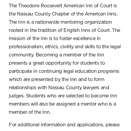
The Theodore Roosevelt American Inn of Court is
the Nassau County Chapter of the American Inns.
The Inn is a nationwide mentoring organization
rooted in the tradition of English Inns of Court. The
mission of the Inn is to foster excellence in
professionalism, ethics, civility and skills to the legal
community. Becoming a member of the Inn
presents a great opportunity for students to
participate in continuing legal education programs
which are presented by the Inn and to form
relationships with Nassau County lawyers and
judges. Students who are selected to become Inn
members will also be assigned a mentor who is a
member of the Inn.
For additional information and applications, please