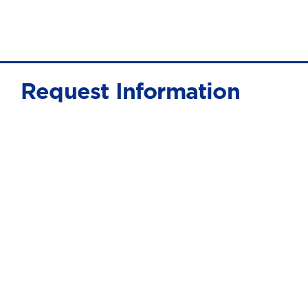
Request Information