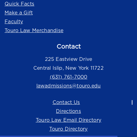
Quick Facts
Make a Gift
Faculty
Touro Law Merchandise
Contact
225 Eastview Drive
Central Islip, New York 11722
(631) 761-7000
lawadmissions@touro.edu
Contact Us
Directions
Touro Law Email Directory
Touro Directory