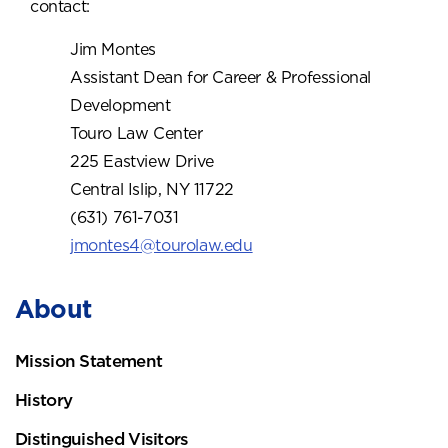
contact:
Jim Montes
Assistant Dean for Career & Professional
Development
Touro Law Center
225 Eastview Drive
Central Islip, NY 11722
(631) 761-7031
jmontes4@tourolaw.edu
About
Mission Statement
History
Distinguished Visitors