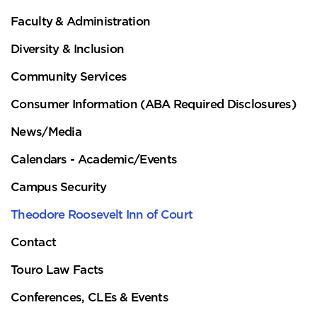
Faculty & Administration
Diversity & Inclusion
Community Services
Consumer Information (ABA Required Disclosures)
News/Media
Calendars - Academic/Events
Campus Security
Theodore Roosevelt Inn of Court
Contact
Touro Law Facts
Conferences, CLEs & Events