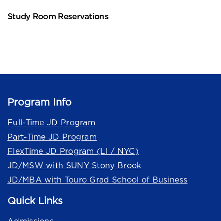
Study Room Reservations
Program Info
Full-Time JD Program
Part-Time JD Program
FlexTime JD Program (LI / NYC)
JD/MSW with SUNY Stony Brook
JD/MBA with Touro Grad School of Business
Quick Links