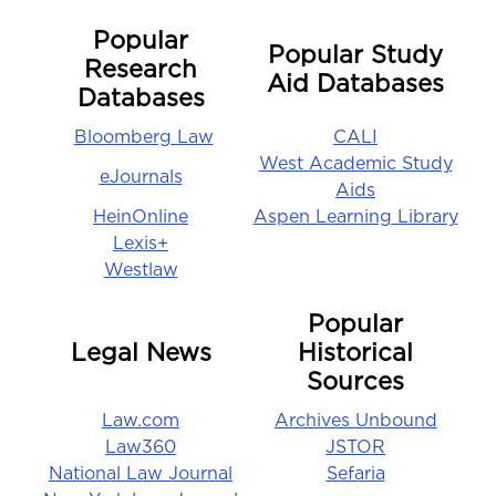
Popular
Popular Study
Research
Aid Databases
Databases
Bloomberg Law
CALI
West Academic Study
eJournals
Aids
HeinOnline
Aspen Learning Library
Lexis+
Westlaw
Popular
Legal News
Historical
Sources
Law.com
Archives Unbound
Law360
JSTOR
National Law Journal
Sefaria