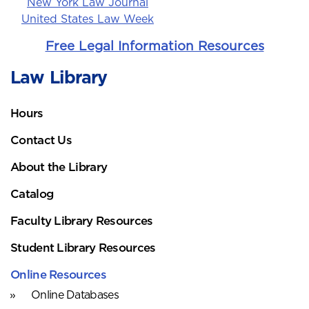
New York Law Journal
United States Law Week
Free Legal Information Resources
Law Library
Hours
Contact Us
About the Library
Catalog
Faculty Library Resources
Student Library Resources
Online Resources
Online Databases