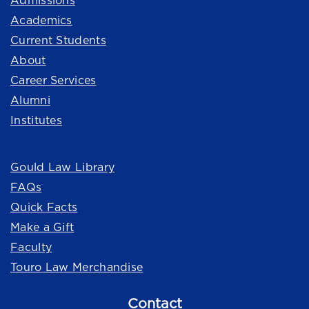
Admissions
Academics
Current Students
About
Career Services
Alumni
Institutes
Quick Links
Gould Law Library
FAQs
Quick Facts
Make a Gift
Faculty
Touro Law Merchandise
Contact