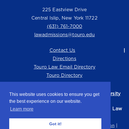
225 Eastview Drive
Central Islip, New York 11722
(631) 761-7000
lawadmissions@touro.edu
Contact Us
Directions
Touro Law Email Directory
Touro Directory
Touro Law Center is part of the
Touro University
This website uses cookies to ensure you get
system.
the best experience on our website.
©2026 Touro University Jacob D. Fuchsberg Law
Learn more
Center
Got it!
Privacy Policy
Terms of Use
Non-Discrimination