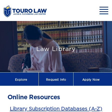
skip to main content
Mobil
Law Library
Explore
Request
Info
Apply Now
Online Resources
Library Subscription Databases (A-Z)