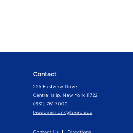
Contact
225 Eastview Drive
Central Islip, New York 11722
(631) 761-7000
lawadmissions@touro.edu
Contact Us
Directions