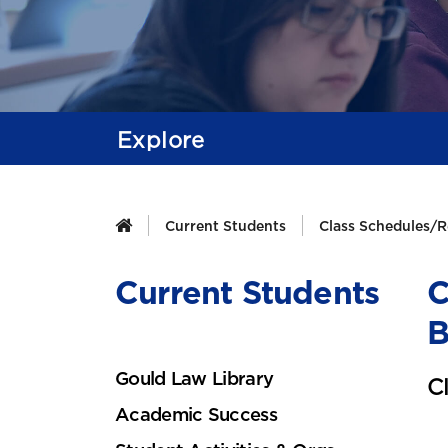
Explore
Current Students
Class Schedules/R
Current Students
C
B
Gould Law Library
C
Academic Success