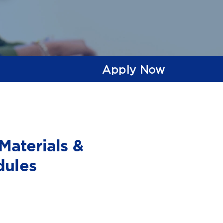
Apply Now
Materials &
dules