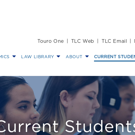
Touro One
TLC Web
TLC Email
MICS
LAW LIBRARY
ABOUT
CURRENT STUDE
Current Student