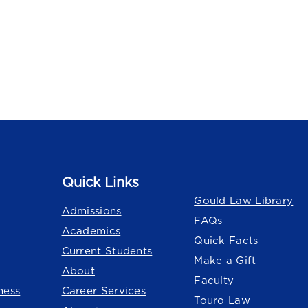
Quick Links
Quick Links
Gould Law Library
Admissions
FAQs
Academics
Quick Facts
Current Students
Make a Gift
About
Faculty
ness
Career Services
Touro Law