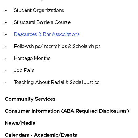
Student Organizations
Structural Barriers Course
Resources & Bar Associations
Fellowships/Internships & Scholarships
Heritage Months
Job Fairs
Teaching About Racial & Social Justice
Community Services
Consumer Information (ABA Required Disclosures)
News/Media
Calendars - Academic/Events