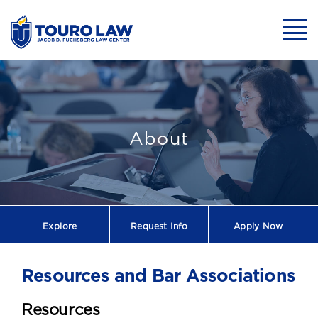
skip to main content
Mobil
About
Explore
Request
Info
Apply Now
Resources and Bar Associations
Resources