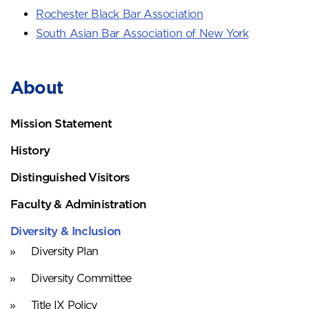
Rochester Black Bar Association
South Asian Bar Association of New York
About
Mission Statement
History
Distinguished Visitors
Faculty & Administration
Diversity & Inclusion
Diversity Plan
Diversity Committee
Title IX Policy