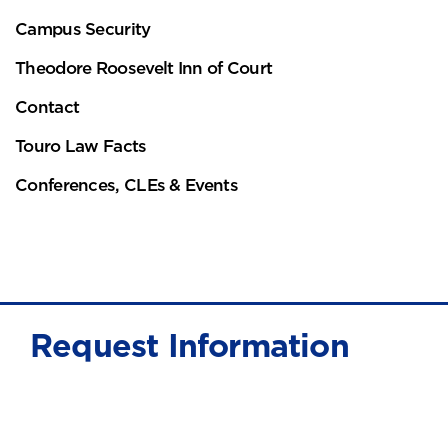
Campus Security
Theodore Roosevelt Inn of Court
Contact
Touro Law Facts
Conferences, CLEs & Events
Request Information