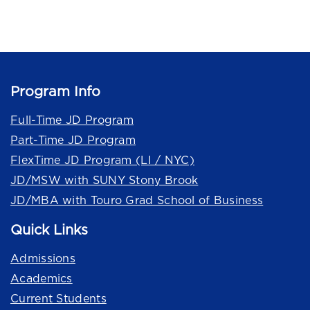
Program Info
Full-Time JD Program
Part-Time JD Program
FlexTime JD Program (LI / NYC)
JD/MSW with SUNY Stony Brook
JD/MBA with Touro Grad School of Business
Quick Links
Admissions
Academics
Current Students