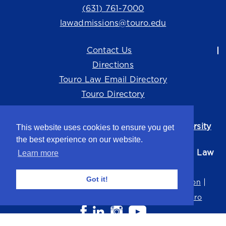
(631) 761-7000
lawadmissions@touro.edu
Contact Us
Directions
Touro Law Email Directory
Touro Directory
Touro Law Center is part of the
Touro University
This website uses cookies to ensure you get
system.
the best experience on our website.
©2026 Touro University Jacob D. Fuchsberg Law
Learn more
Center
Got it!
Privacy Policy
Terms of Use
Non-Discrimination
Title IX
Consumer Disclosure
Careers at Touro