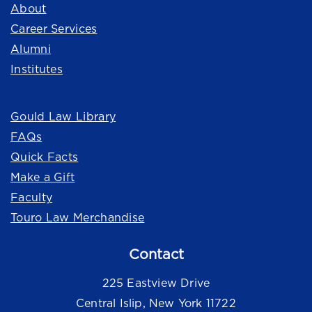
About
Career Services
Alumni
Institutes
Quick Links
Gould Law Library
FAQs
Quick Facts
Make a Gift
Faculty
Touro Law Merchandise
Contact
225 Eastview Drive
Central Islip, New York 11722