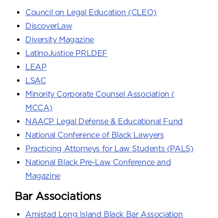
Council on Legal Education (CLEO)
DiscoverLaw
Diversity Magazine
LatinoJustice PRLDEF
LEAP
LSAC
Minority Corporate Counsel Association (
MCCA)
NAACP Legal Defense & Educational Fund
National Conference of Black Lawyers
Practicing Attorneys for Law Students (PALS)
National Black Pre-Law Conference and
Magazine
Bar Associations
Amistad Long Island Black Bar Association