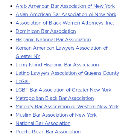
Arab American Bar Association of New York
Asian American Bar Association of New York
Association of Black Women Attorneys, Inc.
Dominican Bar Association
Hispanic National Bar Association
Korean American Lawyers Association of
Greater NY
Long Island Hispanic Bar Association
Latino Lawyers Association of Queens County
LeGaL
LGBT Bar Association of Greater New York
Metropolitan Black Bar Association
Minority Bar Association of Western New York
Muslim Bar Association of New York
National Bar Association
Puerto Rican Bar Association